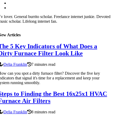
v lover. General burrito scholar. Freelance internet junkie. Devoted
usic scholar. Lifelong internet fan.
New Articles
The 5 Key Indicators of What Does a
Dirty Furnace Filter Look Like
Delia Franklin
7 minutes read
ow can you spot a dirty furnace filter? Discover the five key
ndicators that signal it's time for a replacement and keep your
ystem running smoothly.
Steps to Finding the Best 16x25x1 HVAC
Furnace Air Filters
Delia Franklin
8 minutes read