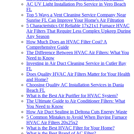
AC UV Light Installation Pro Service in Vero Beach
FL
Top 5 Ways a Vent Cleaning Service Company Near
Sunrise FL Can Improve Your Home's Air Filtration
5 Characteristics Of Reliable 17x21x1 Furnace HVAC
Air Filters That Require Less Complex Upkeep During
Any Season
How Much Does an HVAC Filter Cost? A
Comprehensive Guide
The Difference Between HVAC Air Filters: What You
Need to Know
Investing in Air Duct Cleaning Service in Cutler Bay
FL
Does Quality HVAC Air Filters Matter for Your Health
and Home?
Choosing Quality AC Installation Services in Dania
Beach FL
What is the Best Air Purifier for HVAC System?
The Ultimate Guide to Air Conditioner Filters: What
You Need to Know
How Air Duct Sealing in Deltona Cuts Energy Waste
5 Common Mistakes to Avoid When Buying Furnace
HVAC Air Filters 20x25x2
What is the Best HVAC Filter for Your Home?
What is the Best Brand of AC Filter?