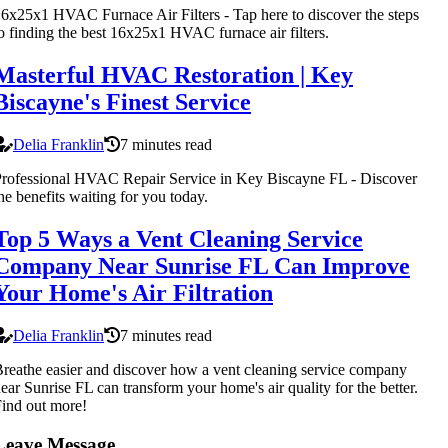
6x25x1 HVAC Furnace Air Filters - Tap here to discover the steps
o finding the best 16x25x1 HVAC furnace air filters.
Masterful HVAC Restoration | Key
Biscayne's Finest Service
Delia Franklin
7 minutes read
rofessional HVAC Repair Service in Key Biscayne FL - Discover
he benefits waiting for you today.
Top 5 Ways a Vent Cleaning Service
Company Near Sunrise FL Can Improve
Your Home's Air Filtration
Delia Franklin
7 minutes read
reathe easier and discover how a vent cleaning service company
ear Sunrise FL can transform your home's air quality for the better.
ind out more!
Leave Message