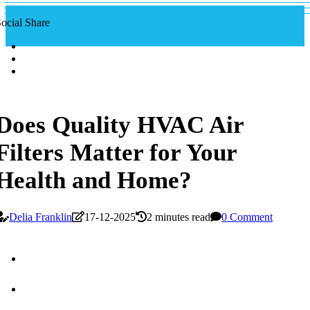
ocial Share
Does Quality HVAC Air
Filters Matter for Your
Health and Home?
Delia Franklin
17-12-2025
2 minutes read
0 Comment