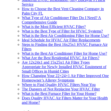
Service
How to Choose the Best Vent Cleaning Company in
Palm City FL
What Type of Air Conditioner Filter Do I Need? A
Comprehensive Guide
What is the Most Efficient HVAC Filter?
What is the Best Type of Filter for HVAC Systems?
What is the Best Air Conditioning Filter for Home Use?
Ideal Schedule for HVAC Air Filter Replacements
Steps to Finding the Best 16x25x1 HVAC Furnace Air
Filters
What is the Best Air Conditioner Filter for Home Use?
What Are the Best Residential HVAC Air Filters?
Are 12x24x1 and 15x25x1 Air Filter Types
Appropriate for Newly Installed HVAC Equipment of
Small Offices in Humid Cities
How Changing Your 22×24×1 Air Filter Improved One
Homeowner’s Allergy Symptoms
Where to Find Quality HVAC Filters Near You
The Dangers of Not Replacing Your HVAC Filter
What is the Best Furnace Filter for Your Home?
Does Quality HVAC Air Filters Matter for Your Health
and Home?