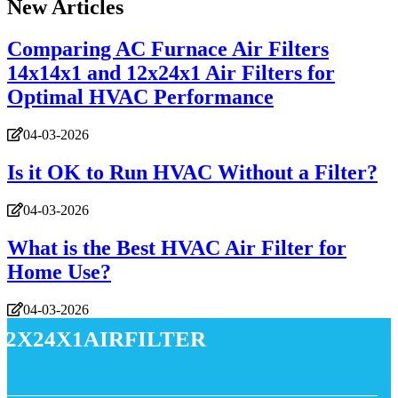
New Articles
Comparing AC Furnace Air Filters
14x14x1 and 12x24x1 Air Filters for
Optimal HVAC Performance
04-03-2026
Is it OK to Run HVAC Without a Filter?
04-03-2026
What is the Best HVAC Air Filter for
Home Use?
04-03-2026
12x24x1airfilter