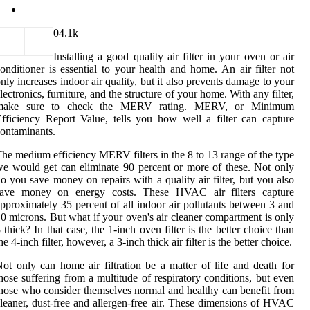
0
4.1k
Installing a good quality air filter in your oven or air
onditioner is essential to your health and home. An air filter not
nly increases indoor air quality, but it also prevents damage to your
lectronics, furniture, and the structure of your home. With any filter,
make sure to check the MERV rating. MERV, or Minimum
fficiency Report Value, tells you how well a filter can capture
ontaminants.
he medium efficiency MERV filters in the 8 to 13 range of the type
e would get can eliminate 90 percent or more of these. Not only
o you save money on repairs with a quality air filter, but you also
save money on energy costs. These HVAC air filters capture
pproximately 35 percent of all indoor air pollutants between 3 and
0 microns. But what if your oven's air cleaner compartment is only
 thick? In that case, the 1-inch oven filter is the better choice than
he 4-inch filter, however, a 3-inch thick air filter is the better choice.
ot only can home air filtration be a matter of life and death for
hose suffering from a multitude of respiratory conditions, but even
hose who consider themselves normal and healthy can benefit from
leaner, dust-free and allergen-free air. These dimensions of HVAC