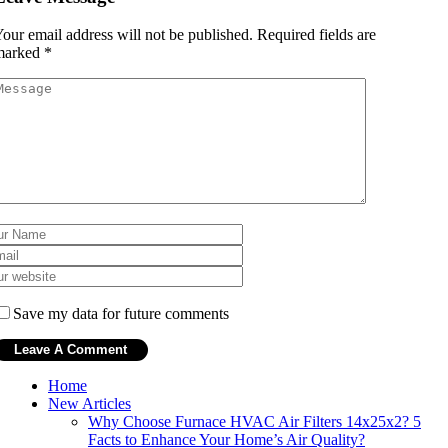
our email address will not be published.
Required fields are
marked
*
Save my data for future comments
Home
New Articles
Why Choose Furnace HVAC Air Filters 14x25x2? 5
Facts to Enhance Your Home’s Air Quality?