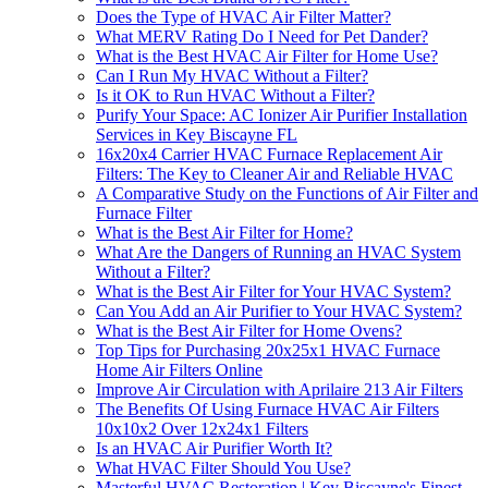
Does the Type of HVAC Air Filter Matter?
What MERV Rating Do I Need for Pet Dander?
What is the Best HVAC Air Filter for Home Use?
Can I Run My HVAC Without a Filter?
Is it OK to Run HVAC Without a Filter?
Purify Your Space: AC Ionizer Air Purifier Installation
Services in Key Biscayne FL
16x20x4 Carrier HVAC Furnace Replacement Air
Filters: The Key to Cleaner Air and Reliable HVAC
A Comparative Study on the Functions of Air Filter and
Furnace Filter
What is the Best Air Filter for Home?
What Are the Dangers of Running an HVAC System
Without a Filter?
What is the Best Air Filter for Your HVAC System?
Can You Add an Air Purifier to Your HVAC System?
What is the Best Air Filter for Home Ovens?
Top Tips for Purchasing 20x25x1 HVAC Furnace
Home Air Filters Online
Improve Air Circulation with Aprilaire 213 Air Filters
The Benefits Of Using Furnace HVAC Air Filters
10x10x2 Over 12x24x1 Filters
Is an HVAC Air Purifier Worth It?
What HVAC Filter Should You Use?
Masterful HVAC Restoration | Key Biscayne's Finest