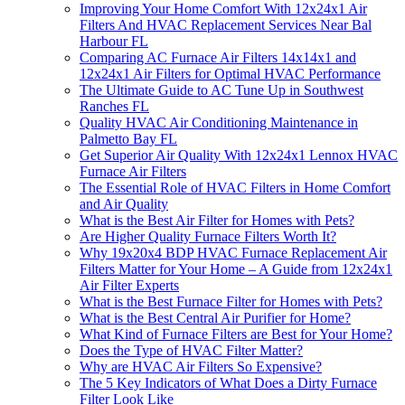
Improving Your Home Comfort With 12x24x1 Air
Filters And HVAC Replacement Services Near Bal
Harbour FL
Comparing AC Furnace Air Filters 14x14x1 and
12x24x1 Air Filters for Optimal HVAC Performance
The Ultimate Guide to AC Tune Up in Southwest
Ranches FL
Quality HVAC Air Conditioning Maintenance in
Palmetto Bay FL
Get Superior Air Quality With 12x24x1 Lennox HVAC
Furnace Air Filters
The Essential Role of HVAC Filters in Home Comfort
and Air Quality
What is the Best Air Filter for Homes with Pets?
Are Higher Quality Furnace Filters Worth It?
Why 19x20x4 BDP HVAC Furnace Replacement Air
Filters Matter for Your Home – A Guide from 12x24x1
Air Filter Experts
What is the Best Furnace Filter for Homes with Pets?
What is the Best Central Air Purifier for Home?
What Kind of Furnace Filters are Best for Your Home?
Does the Type of HVAC Filter Matter?
Why are HVAC Air Filters So Expensive?
The 5 Key Indicators of What Does a Dirty Furnace
Filter Look Like