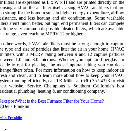
ir filters are expressed as L x W x H and are printed directly on the
ousing and on the air filter itself. Using HVAC air filters that are
oo strong for the home results in higher energy expenditure, airflow
esistance, and less heating and air conditioning. Some washable
ilters aren't much better, but high-end permanent filters can compete
ith the very common disposable pleated filters, which are available
n a range, even reaching MERV 12 or higher.
n other words, HVAC air filters must be strong enough to capture
he type and size of particles that litter the air in your home. HVAC
ir filters with a MERV rating between 9 and 12 capture particles
etween 1.0 and 3.0 microns. Whether you opt for fiberglass or
ecide to opt for pleating, the most important thing you can do is
hange filters often. For more information on how to keep indoor air
resh and clean, and to learn more about how to keep your HVAC
ystem running efficiently, call TR Miller at (630) 357-4373 or visit
heir website. Service Champions is Southern California's best
esidential plumbing, heating & air conditioning company.
ext post
What is the Best Furnace Filter for Your Home?
elia Franklin