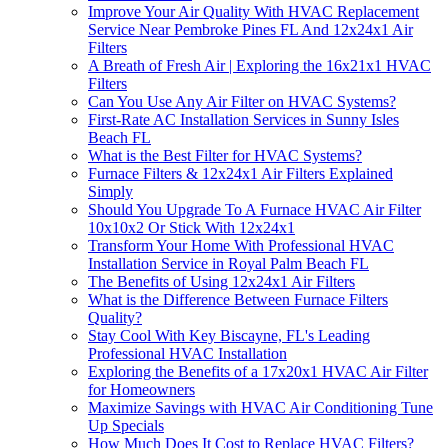
Improve Your Air Quality With HVAC Replacement
Service Near Pembroke Pines FL And 12x24x1 Air
Filters
A Breath of Fresh Air | Exploring the 16x21x1 HVAC
Filters
Can You Use Any Air Filter on HVAC Systems?
First-Rate AC Installation Services in Sunny Isles
Beach FL
What is the Best Filter for HVAC Systems?
Furnace Filters & 12x24x1 Air Filters Explained
Simply
Should You Upgrade To A Furnace HVAC Air Filter
10x10x2 Or Stick With 12x24x1
Transform Your Home With Professional HVAC
Installation Service in Royal Palm Beach FL
The Benefits of Using 12x24x1 Air Filters
What is the Difference Between Furnace Filters
Quality?
Stay Cool With Key Biscayne, FL's Leading
Professional HVAC Installation
Exploring the Benefits of a 17x20x1 HVAC Air Filter
for Homeowners
Maximize Savings with HVAC Air Conditioning Tune
Up Specials
How Much Does It Cost to Replace HVAC Filters?