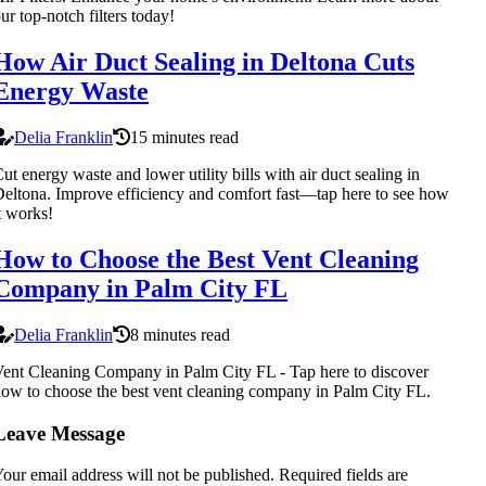
ur top-notch filters today!
How Air Duct Sealing in Deltona Cuts
Energy Waste
Delia Franklin
15 minutes read
ut energy waste and lower utility bills with air duct sealing in
eltona. Improve efficiency and comfort fast—tap here to see how
t works!
How to Choose the Best Vent Cleaning
Company in Palm City FL
Delia Franklin
8 minutes read
ent Cleaning Company in Palm City FL - Tap here to discover
ow to choose the best vent cleaning company in Palm City FL.
Leave Message
our email address will not be published.
Required fields are