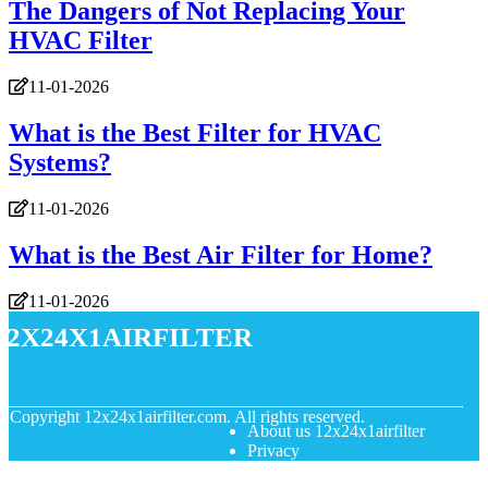
The Dangers of Not Replacing Your
HVAC Filter
11-01-2026
What is the Best Filter for HVAC
Systems?
11-01-2026
What is the Best Air Filter for Home?
11-01-2026
12x24x1airfilter
© Copyright
12x24x1airfilter.com. All rights reserved.
About us 12x24x1airfilter
Privacy