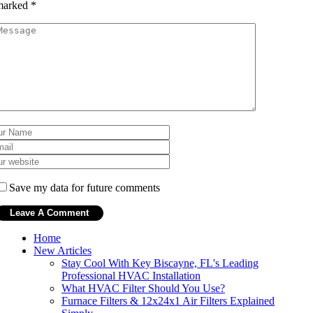
marked
*
Save my data for future comments
Home
New Articles
Stay Cool With Key Biscayne, FL's Leading
Professional HVAC Installation
What HVAC Filter Should You Use?
Furnace Filters & 12x24x1 Air Filters Explained