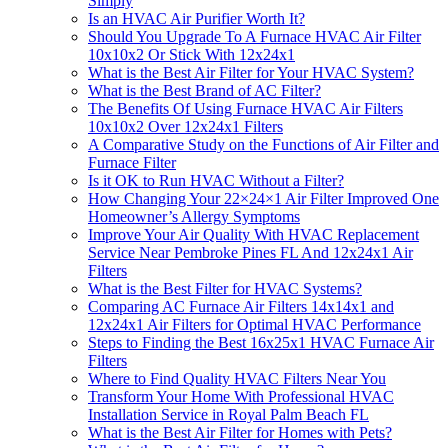
Simply
Is an HVAC Air Purifier Worth It?
Should You Upgrade To A Furnace HVAC Air Filter
10x10x2 Or Stick With 12x24x1
What is the Best Air Filter for Your HVAC System?
What is the Best Brand of AC Filter?
The Benefits Of Using Furnace HVAC Air Filters
10x10x2 Over 12x24x1 Filters
A Comparative Study on the Functions of Air Filter and
Furnace Filter
Is it OK to Run HVAC Without a Filter?
How Changing Your 22×24×1 Air Filter Improved One
Homeowner’s Allergy Symptoms
Improve Your Air Quality With HVAC Replacement
Service Near Pembroke Pines FL And 12x24x1 Air
Filters
What is the Best Filter for HVAC Systems?
Comparing AC Furnace Air Filters 14x14x1 and
12x24x1 Air Filters for Optimal HVAC Performance
Steps to Finding the Best 16x25x1 HVAC Furnace Air
Filters
Where to Find Quality HVAC Filters Near You
Transform Your Home With Professional HVAC
Installation Service in Royal Palm Beach FL
What is the Best Air Filter for Homes with Pets?