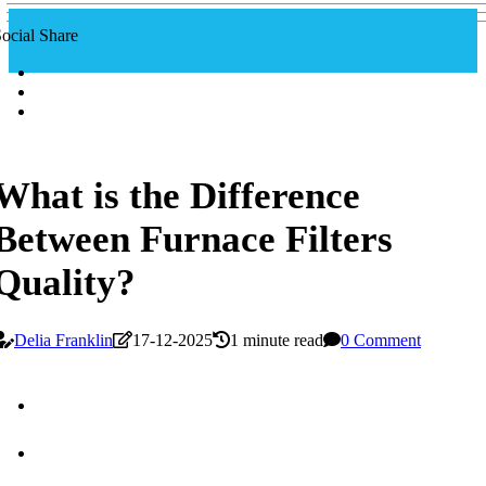
ocial Share
What is the Difference
Between Furnace Filters
Quality?
Delia Franklin
17-12-2025
1 minute read
0 Comment