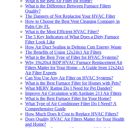
What is the Best Air Filter for Home?
What is the Difference Between Furnace Filters
Quality?
The Dangers of Not Replacing Your HVAC Filter
How to Choose the Best Vent Cleaning Company in
Palm City FL
What is the Most Efficient HVAC Filter?
The 5 Key Indicators of What Does a Dirty Furnace
Filter Look Like
How Air Duct Sealing in Deltona Cuts Energy Waste
The Benefits of Using 12x24x1 Air Filters
What is the Best Type of Filter for HVAC Systems?
Why 19x20x4 BDP HVAC Furnace Replacement Air
Filters Matter for Your Home – A Guide from 12x24x1
Air Filter Experts
Can You Use Any Air Filter on HVAC Systems?
What is the Best Furnace Filter for Homes with Pets?
What MERV Rating Do I Need for Pet Dander?
Improve Air Circulation with Aprilaire 213 Air Filters
What is the Best Furnace Filter for Your Home?
What Type of Air Conditioner Filter Do I Need? A
Comprehensive Guide
How Much Does It Cost to Replace HVAC Filters?
Does Quality HVAC Air Filters Matter for Your Health
and Home?