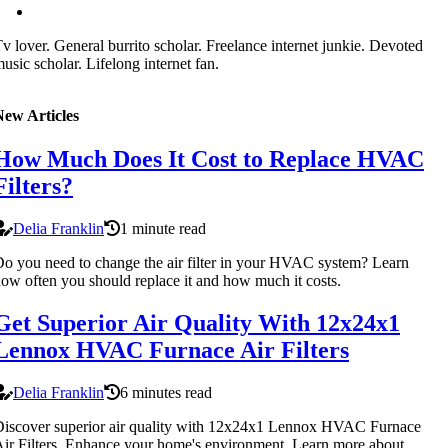
v lover. General burrito scholar. Freelance internet junkie. Devoted
usic scholar. Lifelong internet fan.
New Articles
How Much Does It Cost to Replace HVAC
Filters?
Delia Franklin
1 minute read
o you need to change the air filter in your HVAC system? Learn
ow often you should replace it and how much it costs.
Get Superior Air Quality With 12x24x1
Lennox HVAC Furnace Air Filters
Delia Franklin
6 minutes read
iscover superior air quality with 12x24x1 Lennox HVAC Furnace
ir Filters. Enhance your home's environment. Learn more about