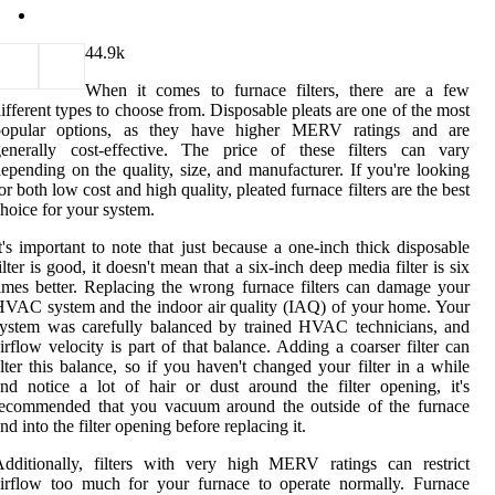
4
4.9k
When it comes to furnace filters, there are a few
ifferent types to choose from. Disposable pleats are one of the most
popular options, as they have higher MERV ratings and are
generally cost-effective. The price of these filters can vary
epending on the quality, size, and manufacturer. If you're looking
or both low cost and high quality, pleated furnace filters are the best
hoice for your system.
t's important to note that just because a one-inch thick disposable
ilter is good, it doesn't mean that a six-inch deep media filter is six
imes better. Replacing the wrong furnace filters can damage your
VAC system and the indoor air quality (IAQ) of your home. Your
ystem was carefully balanced by trained HVAC technicians, and
irflow velocity is part of that balance. Adding a coarser filter can
lter this balance, so if you haven't changed your filter in a while
nd notice a lot of hair or dust around the filter opening, it's
recommended that you vacuum around the outside of the furnace
nd into the filter opening before replacing it.
dditionally, filters with very high MERV ratings can restrict
irflow too much for your furnace to operate normally. Furnace