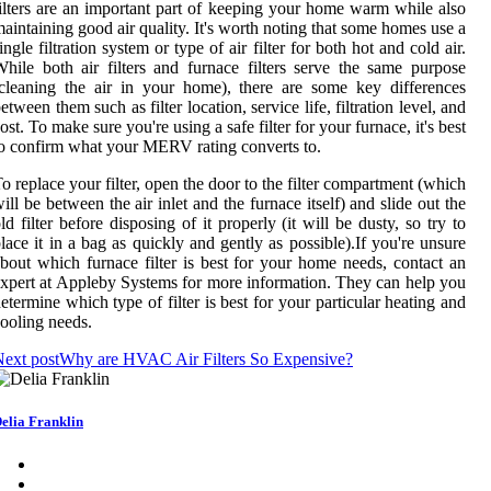
ilters are an important part of keeping your home warm while also
aintaining good air quality. It's worth noting that some homes use a
ingle filtration system or type of air filter for both hot and cold air.
hile both air filters and furnace filters serve the same purpose
cleaning the air in your home), there are some key differences
etween them such as filter location, service life, filtration level, and
ost. To make sure you're using a safe filter for your furnace, it's best
o confirm what your MERV rating converts to.
o replace your filter, open the door to the filter compartment (which
ill be between the air inlet and the furnace itself) and slide out the
ld filter before disposing of it properly (it will be dusty, so try to
lace it in a bag as quickly and gently as possible).If you're unsure
bout which furnace filter is best for your home needs, contact an
xpert at Appleby Systems for more information. They can help you
etermine which type of filter is best for your particular heating and
ooling needs.
ext post
Why are HVAC Air Filters So Expensive?
elia Franklin