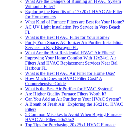
What Are the Dangers of Running an HVAC System
Without a Filter?
Exploring the Benefits of a 17x20x1 HVAC Air Filter
for Homeowners
What Kind of Furnace Filters are Best for Your Home?
AC UV Light Installation Pro Service in Vero Beach
FL
What is the Best HVAC Filter for Your Home?
Purify Your Space: AC Ionizer Air Purifier Installation
Services in Key Biscayne FL
What Are the Best Residential HVAC Air Filters?
Improving Your Home Comfort With 12x24x1 Air
Filters And HVAC Replacement Services Near Bal
Harbour FL
What is the Best HVAC Air Filter for Home Use?
How Much Does an HVAC Filter Cost? A
Comprehensive Guide
What is the Best Air Purifier for HVAC System?
Are Higher Quality Furnace Filters Worth It?
Can You Add an Air Purifier to Your HVAC System?
A Breath of Fresh Air | Exploring the 16x21x1 HVAC
Filters
5 Common Mistakes to Avoid When Buying Furnace
HVAC Air Filters 20x25x2
Top Tips for Purchasing 20x25x1 HVAC Furnace