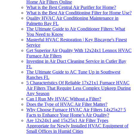
Home Air Filters Online
What is the Best Central Air Purifier for Home?
What is the Best Air Conditioning Filter for Home Use?
Quality HVAC Air Conditioning Maintenance in
Palmetto Bay FL
The Ultimate Guide to Air Conditioner Filters: What
You Need to Know
Masterful HVAC Restoration | Key Biscayne's Finest
Service
Get Superior Air Quality With 12x24x1 Lennox HVAC
Furnace Air Filters
Investing in Air Duct Cleaning Service in Cutler Bay
FL
The Ultimate Guide to AC Tune Up in Southwest
Ranches FL
5 Characteristics Of Reliable 17x21x1 Furnace HVAC
Air Filters That Require Less Complex Upkeep During
Any Season
Can I Run My HVAC Without a Filter?
Does the Type of HVAC Air Filter Matter?
Why Choose Furnace HVAC Air Filters 14x25x2? 5
Facts to Enhance Your Home’s Air Quality?
Are 12x24x1 and 15x25x1 Air Filter Types
Appropriate for Newly Installed HVAC Equipment of
Small Offices in Humid Cities