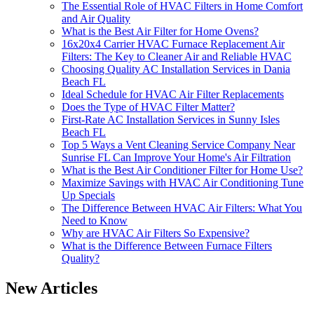
The Essential Role of HVAC Filters in Home Comfort
and Air Quality
What is the Best Air Filter for Home Ovens?
16x20x4 Carrier HVAC Furnace Replacement Air
Filters: The Key to Cleaner Air and Reliable HVAC
Choosing Quality AC Installation Services in Dania
Beach FL
Ideal Schedule for HVAC Air Filter Replacements
Does the Type of HVAC Filter Matter?
First-Rate AC Installation Services in Sunny Isles
Beach FL
Top 5 Ways a Vent Cleaning Service Company Near
Sunrise FL Can Improve Your Home's Air Filtration
What is the Best Air Conditioner Filter for Home Use?
Maximize Savings with HVAC Air Conditioning Tune
Up Specials
The Difference Between HVAC Air Filters: What You
Need to Know
Why are HVAC Air Filters So Expensive?
What is the Difference Between Furnace Filters
Quality?
New Articles