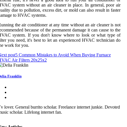
VAC system without an air cleaner in place. In general, poor air
uality due to pollution, excess dirt, or mold can also result in faster
damage to HVAC systems.
unning the air conditioner at any time without an air cleaner is not
ecommended because of the permanent damage it can cause to the
HVAC system. If you don't know where to look or what type of
ilter you need, it's best to let an experienced HVAC technician do
he work for you.
ext post
5 Common Mistakes to Avoid When Buying Furnace
HVAC Air Filters 20x25x2
elia Franklin
v lover. General burrito scholar. Freelance internet junkie. Devoted
usic scholar. Lifelong internet fan.
New Articles