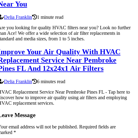
Near You
Delia Franklin
1 minute read
re you looking for quality HVAC filters near you? Look no further
han Ace! We offer a wide selection of air filter replacements in
tandard and media sizes, from 1 to 5 inches.
Improve Your Air Quality With HVAC
Replacement Service Near Pembroke
Pines FL And 12x24x1 Air Filters
Delia Franklin
6 minutes read
HVAC Replacement Service Near Pembroke Pines FL - Tap here to
iscover how to improve air quality using air filters and employing
HVAC replacement services.
Leave Message
our email address will not be published.
Required fields are
marked
*