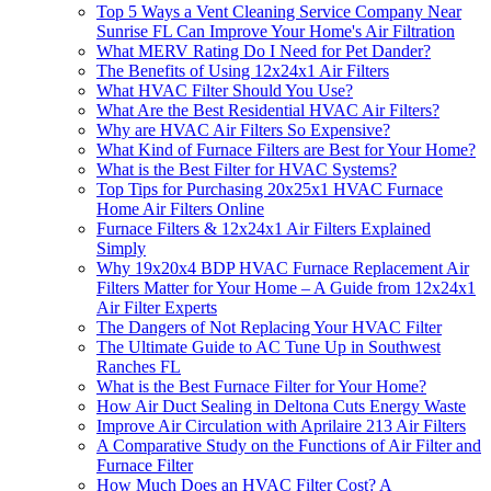
Top 5 Ways a Vent Cleaning Service Company Near
Sunrise FL Can Improve Your Home's Air Filtration
What MERV Rating Do I Need for Pet Dander?
The Benefits of Using 12x24x1 Air Filters
What HVAC Filter Should You Use?
What Are the Best Residential HVAC Air Filters?
Why are HVAC Air Filters So Expensive?
What Kind of Furnace Filters are Best for Your Home?
What is the Best Filter for HVAC Systems?
Top Tips for Purchasing 20x25x1 HVAC Furnace
Home Air Filters Online
Furnace Filters & 12x24x1 Air Filters Explained
Simply
Why 19x20x4 BDP HVAC Furnace Replacement Air
Filters Matter for Your Home – A Guide from 12x24x1
Air Filter Experts
The Dangers of Not Replacing Your HVAC Filter
The Ultimate Guide to AC Tune Up in Southwest
Ranches FL
What is the Best Furnace Filter for Your Home?
How Air Duct Sealing in Deltona Cuts Energy Waste
Improve Air Circulation with Aprilaire 213 Air Filters
A Comparative Study on the Functions of Air Filter and
Furnace Filter
How Much Does an HVAC Filter Cost? A