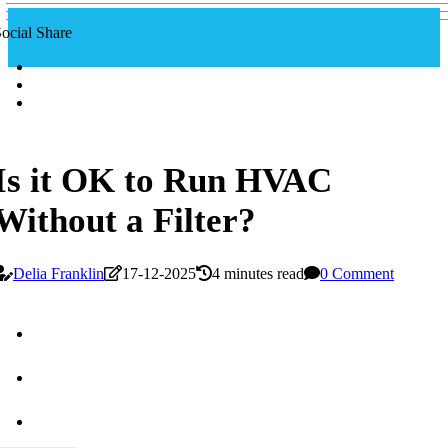
ocial Share
Is it OK to Run HVAC
Without a Filter?
Delia Franklin
17-12-2025
4 minutes read
0 Comment