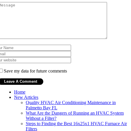
Save my data for future comments
Home
New Articles
Quality HVAC Air Conditioning Maintenance in
Palmetto Bay FL
What Are the Dangers of Running an HVAC System
Without a Filter?
Steps to Finding the Best 16x25x1 HVAC Furnace Air
Filters