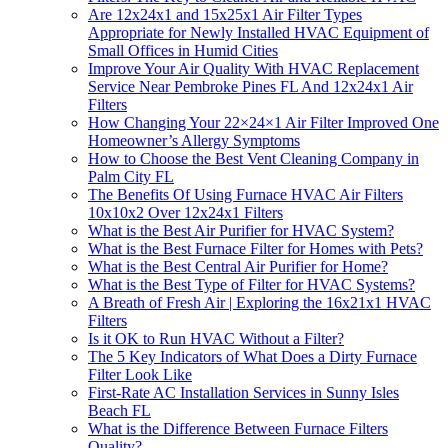
Are 12x24x1 and 15x25x1 Air Filter Types
Appropriate for Newly Installed HVAC Equipment of
Small Offices in Humid Cities
Improve Your Air Quality With HVAC Replacement
Service Near Pembroke Pines FL And 12x24x1 Air
Filters
How Changing Your 22×24×1 Air Filter Improved One
Homeowner’s Allergy Symptoms
How to Choose the Best Vent Cleaning Company in
Palm City FL
The Benefits Of Using Furnace HVAC Air Filters
10x10x2 Over 12x24x1 Filters
What is the Best Air Purifier for HVAC System?
What is the Best Furnace Filter for Homes with Pets?
What is the Best Central Air Purifier for Home?
What is the Best Type of Filter for HVAC Systems?
A Breath of Fresh Air | Exploring the 16x21x1 HVAC
Filters
Is it OK to Run HVAC Without a Filter?
The 5 Key Indicators of What Does a Dirty Furnace
Filter Look Like
First-Rate AC Installation Services in Sunny Isles
Beach FL
What is the Difference Between Furnace Filters
Quality?