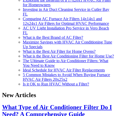
Exploring the Benefits of a 17x20x1 HVAC Air Filter
for Homeowners
Investing in Air Duct Cleaning Service in Cutler Bay
FL
Comparing AC Furnace Air Filters 14x14x1 and
12x24x1 Air Filters for Optimal HVAC Performance
AC UV Light Installation Pro Service in Vero Beach
FL
What is the Best Brand of AC Filter?
Maximize Savings with HVAC Air Conditioning Tune
Up Specials
What is the Best Air Filter for Home Ovens?
What is the Best Air Conditioning Filter for Home Use?
The Ultimate Guide to Air Conditioner Filters: What
You Need to Know
Ideal Schedule for HVAC Air Filter Replacements
5 Common Mistakes to Avoid When Buying Furnace
HVAC Air Filters 20x25x2
Is it OK to Run HVAC Without a Filter?
New Articles
What Type of Air Conditioner Filter Do I
Need? A Comprehensive Guide