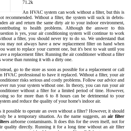
7
1.2k
An HVAC system can work without a filter, but this is
ot recommended. Without a filter, the system will suck in debris-
aden air and return the same dirty air to your indoor environment,
contributing to health problems. Although the answer to this
uestion is yes, your air conditioning system will continue to work
ithout a filter, you should never try to do so. We understand that
you may not always have a new replacement filter on hand when
ou want to replace your current one, but it's best to wait until you
ave a replacement filter. Running the air conditioner without a filter
s worse than running it with a dirty one.
nstead, go to the store as soon as possible for a replacement or call
n HVAC professional to have it replaced. Without a filter, your air
onditioner risks serious and costly problems. Follow our advice and
ever run your system without one. In theory, you can run your air
onditioner without a filter for a limited period of time. However,
oing so for more than 6 to 8 hours can be detrimental to your
ystem and reduce the quality of your home's indoor air.
s it possible to operate an oven without a filter? However, it should
nly be a temporary situation. As the name suggests, an
air filter
ilters
airborne contaminants. It does this for the oven itself, not for
ir quality directly. Running it for a long time without an air filter