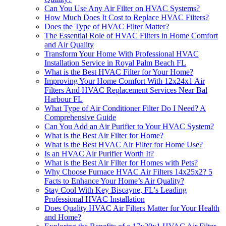
Can You Use Any Air Filter on HVAC Systems?
How Much Does It Cost to Replace HVAC Filters?
Does the Type of HVAC Filter Matter?
The Essential Role of HVAC Filters in Home Comfort
and Air Quality
Transform Your Home With Professional HVAC
Installation Service in Royal Palm Beach FL
What is the Best HVAC Filter for Your Home?
Improving Your Home Comfort With 12x24x1 Air
Filters And HVAC Replacement Services Near Bal
Harbour FL
What Type of Air Conditioner Filter Do I Need? A
Comprehensive Guide
Can You Add an Air Purifier to Your HVAC System?
What is the Best Air Filter for Home?
What is the Best HVAC Air Filter for Home Use?
Is an HVAC Air Purifier Worth It?
What is the Best Air Filter for Homes with Pets?
Why Choose Furnace HVAC Air Filters 14x25x2? 5
Facts to Enhance Your Home’s Air Quality?
Stay Cool With Key Biscayne, FL's Leading
Professional HVAC Installation
Does Quality HVAC Air Filters Matter for Your Health
and Home?