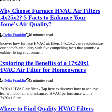
Why Choose Furnace HVAC Air Filters
14x25x2? 5 Facts to Enhance Your
Home’s Air Quality?
Delia Franklin
6 minutes read
ncover how furnace HVAC air filters 14x25x2 can revolutionize
our home's air quality with five compelling facts that promise a
ealthier living environment.
Exploring the Benefits of a 17x20x1
HVAC Air Filter for Homeowners
Delia Franklin
5 minutes read
7x20x1 HVAC air filter - Tap here to discover how to achieve
leaner indoor air and enhanced HVAC performance with a
7x20x1 filter.
Where to Find Quality HVAC Filters