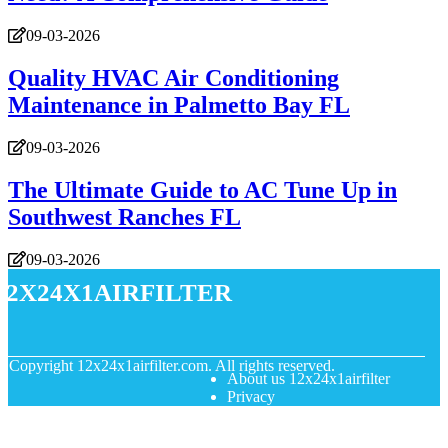
09-03-2026
Quality HVAC Air Conditioning
Maintenance in Palmetto Bay FL
09-03-2026
The Ultimate Guide to AC Tune Up in
Southwest Ranches FL
09-03-2026
12x24x1airfilter
© Copyright
12x24x1airfilter.com. All rights reserved.
About us 12x24x1airfilter
Privacy