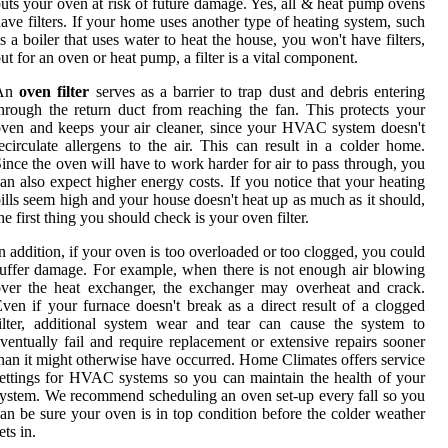
uts your oven at risk of future damage. Yes, all & heat pump ovens
ave filters. If your home uses another type of heating system, such
s a boiler that uses water to heat the house, you won't have filters,
ut for an oven or heat pump, a filter is a vital component.
An
oven filter
serves as a barrier to trap dust and debris entering
hrough the return duct from reaching the fan. This protects your
ven and keeps your air cleaner, since your HVAC system doesn't
ecirculate allergens to the air. This can result in a colder home.
ince the oven will have to work harder for air to pass through, you
an also expect higher energy costs. If you notice that your heating
ills seem high and your house doesn't heat up as much as it should,
he first thing you should check is your oven filter.
n addition, if your oven is too overloaded or too clogged, you could
uffer damage. For example, when there is not enough air blowing
ver the heat exchanger, the exchanger may overheat and crack.
ven if your furnace doesn't break as a direct result of a clogged
ilter, additional system wear and tear can cause the system to
ventually fail and require replacement or extensive repairs sooner
han it might otherwise have occurred. Home Climates offers service
ettings for HVAC systems so you can maintain the health of your
ystem. We recommend scheduling an oven set-up every fall so you
an be sure your oven is in top condition before the colder weather
ets in.