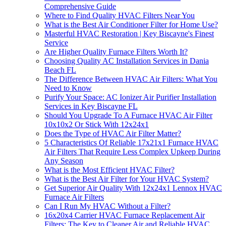
Comprehensive Guide
Where to Find Quality HVAC Filters Near You
What is the Best Air Conditioner Filter for Home Use?
Masterful HVAC Restoration | Key Biscayne's Finest
Service
Are Higher Quality Furnace Filters Worth It?
Choosing Quality AC Installation Services in Dania
Beach FL
The Difference Between HVAC Air Filters: What You
Need to Know
Purify Your Space: AC Ionizer Air Purifier Installation
Services in Key Biscayne FL
Should You Upgrade To A Furnace HVAC Air Filter
10x10x2 Or Stick With 12x24x1
Does the Type of HVAC Air Filter Matter?
5 Characteristics Of Reliable 17x21x1 Furnace HVAC
Air Filters That Require Less Complex Upkeep During
Any Season
What is the Most Efficient HVAC Filter?
What is the Best Air Filter for Your HVAC System?
Get Superior Air Quality With 12x24x1 Lennox HVAC
Furnace Air Filters
Can I Run My HVAC Without a Filter?
16x20x4 Carrier HVAC Furnace Replacement Air
Filters: The Key to Cleaner Air and Reliable HVAC