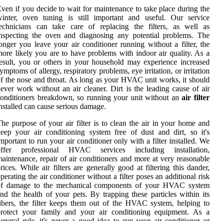
ven if you decide to wait for maintenance to take place during the
inter, oven tuning is still important and useful. Our service
echnicians can take care of replacing the filters, as well as
nspecting the oven and diagnosing any potential problems. The
onger you leave your air conditioner running without a filter, the
ore likely you are to have problems with indoor air quality. As a
esult, you or others in your household may experience increased
ymptoms of allergy, respiratory problems, eye irritation, or irritation
f the nose and throat. As long as your HVAC unit works, it should
ever work without an air cleaner. Dirt is the leading cause of air
onditioners breakdown, so running your unit without an
air filter
nstalled can cause serious damage.
he purpose of your air filter is to clean the air in your home and
eep your air conditioning system free of dust and dirt, so it's
mportant to run your air conditioner only with a filter installed. We
offer professional HVAC services including installation,
aintenance, repair of air conditioners and more at very reasonable
rices. While air filters are generally good at filtering this dander,
perating the air conditioner without a filter poses an additional risk
of damage to the mechanical components of your HVAC system
nd the health of your pets. By trapping these particles within its
ibers, the filter keeps them out of the HVAC system, helping to
protect your family and your air conditioning equipment. As a
eneral rule, it's never a good idea to run your air conditioner or