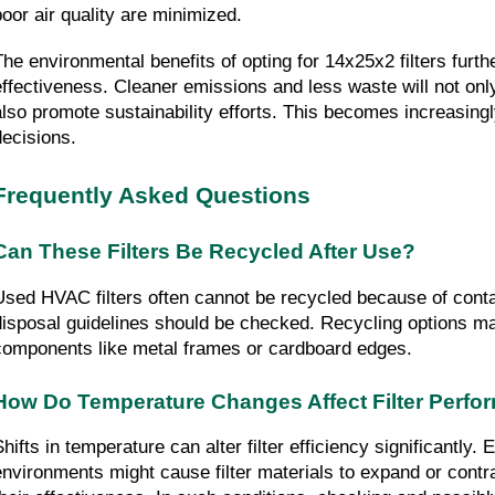
poor air quality are minimized.
The environmental benefits of opting for 14x25x2 filters furth
effectiveness. Cleaner emissions and less waste will not onl
also promote sustainability efforts. This becomes increasingly
decisions.
Frequently Asked Questions
Can These Filters Be Recycled After Use?
Used HVAC filters often cannot be recycled because of conta
disposal guidelines should be checked. Recycling options may
components like metal frames or cardboard edges.
How Do Temperature Changes Affect Filter Perf
hifts in temperature can alter filter efficiency significantly. 
environments might cause filter materials to expand or contra