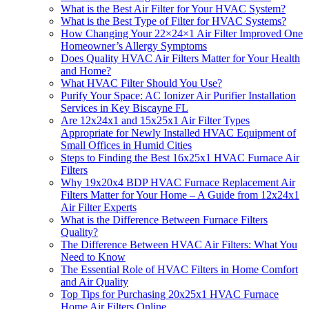
What is the Best Air Filter for Your HVAC System?
What is the Best Type of Filter for HVAC Systems?
How Changing Your 22×24×1 Air Filter Improved One
Homeowner’s Allergy Symptoms
Does Quality HVAC Air Filters Matter for Your Health
and Home?
What HVAC Filter Should You Use?
Purify Your Space: AC Ionizer Air Purifier Installation
Services in Key Biscayne FL
Are 12x24x1 and 15x25x1 Air Filter Types
Appropriate for Newly Installed HVAC Equipment of
Small Offices in Humid Cities
Steps to Finding the Best 16x25x1 HVAC Furnace Air
Filters
Why 19x20x4 BDP HVAC Furnace Replacement Air
Filters Matter for Your Home – A Guide from 12x24x1
Air Filter Experts
What is the Difference Between Furnace Filters
Quality?
The Difference Between HVAC Air Filters: What You
Need to Know
The Essential Role of HVAC Filters in Home Comfort
and Air Quality
Top Tips for Purchasing 20x25x1 HVAC Furnace
Home Air Filters Online