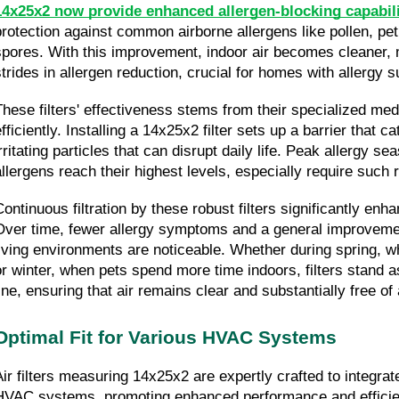
14x25x2 now provide enhanced allergen-blocking capabili
protection against common airborne allergens like pollen, pet
spores. With this improvement, indoor air becomes cleaner, m
strides in allergen reduction, crucial for homes with allergy s
These filters' effectiveness stems from their specialized medi
fficiently. Installing a 14x25x2 filter sets up a barrier that ca
irritating particles that can disrupt daily life. Peak allergy s
allergens reach their highest levels, especially require such 
Continuous filtration by these robust filters significantly enh
Over time, fewer allergy symptoms and a general improvement
living environments are noticeable. Whether during spring, wh
or winter, when pets spend more time indoors, filters stand a
line, ensuring that air remains clear and substantially free of 
Optimal Fit for Various HVAC Systems
Air filters measuring 14x25x2 are expertly crafted to integrat
HVAC systems, promoting enhanced performance and efficien