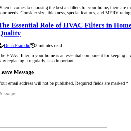
hen it comes to choosing the best air filters for your home, there are m
our needs. Consider size, thickness, special features, and MERV ratings 
The Essential Role of HVAC Filters in Hom
Quality
Delia Franklin
2 minutes read
he HVAC filter in your home is an essential component for keeping it 
hy replacing it regularly is so important.
Leave Message
our email address will not be published.
Required fields are marked
*