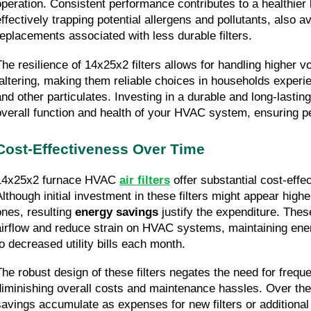
operation. Consistent performance contributes to a healthier 
effectively trapping potential allergens and pollutants, also av
replacements associated with less durable filters.
The resilience of 14x25x2 filters allows for handling higher vo
faltering, making them reliable choices in households experien
and other particulates. Investing in a durable and long-lasting 
overall function and health of your HVAC system, ensuring pe
Cost-Effectiveness Over Time
14x25x2 furnace HVAC 
air filters
 offer substantial cost-effe
Although initial investment in these filters might appear high
ones, resulting 
energy savings
 justify the expenditure. These
airflow and reduce strain on HVAC systems, maintaining energ
to decreased utility bills each month.
The robust design of these filters negates the need for frequ
diminishing overall costs and maintenance hassles. Over the
savings accumulate as expenses for new filters or additiona