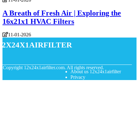
A Breath of Fresh Air | Exploring the
16x21x1 HVAC Filters
11-01-2026
12x24x1airfilter
© Copyright
12x24x1airfilter.com. All rights reserved.
About us 12x24x1airfilter
Privacy