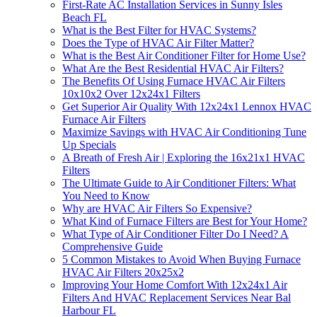
First-Rate AC Installation Services in Sunny Isles
Beach FL
What is the Best Filter for HVAC Systems?
Does the Type of HVAC Air Filter Matter?
What is the Best Air Conditioner Filter for Home Use?
What Are the Best Residential HVAC Air Filters?
The Benefits Of Using Furnace HVAC Air Filters
10x10x2 Over 12x24x1 Filters
Get Superior Air Quality With 12x24x1 Lennox HVAC
Furnace Air Filters
Maximize Savings with HVAC Air Conditioning Tune
Up Specials
A Breath of Fresh Air | Exploring the 16x21x1 HVAC
Filters
The Ultimate Guide to Air Conditioner Filters: What
You Need to Know
Why are HVAC Air Filters So Expensive?
What Kind of Furnace Filters are Best for Your Home?
What Type of Air Conditioner Filter Do I Need? A
Comprehensive Guide
5 Common Mistakes to Avoid When Buying Furnace
HVAC Air Filters 20x25x2
Improving Your Home Comfort With 12x24x1 Air
Filters And HVAC Replacement Services Near Bal
Harbour FL