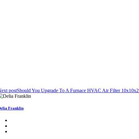
ext post
Should You Upgrade To A Furnace HVAC Air Filter 10x10x2
elia Franklin