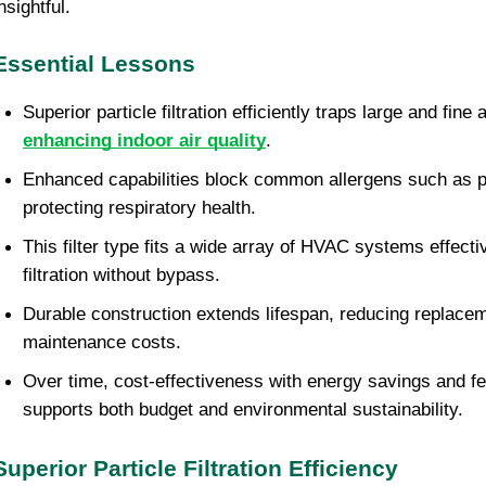
nsightful.
Essential Lessons
enhancing indoor air quality
.
Enhanced capabilities block common allergens such as po
protecting respiratory health.
This filter type fits a wide array of HVAC systems effectiv
filtration without bypass.
Durable construction extends lifespan, reducing replacem
maintenance costs.
Over time, cost-effectiveness with energy savings and f
supports both budget and environmental sustainability.
Superior Particle Filtration Efficiency