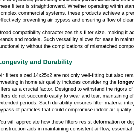
these filters is straightforward. Whether operating within stand
complex commercial systems, these products achieve a precis
effectively preventing air bypass and ensuring a flow of clean
Broad compatibility characterizes this filter size, making it 
brands and models. Such versatility allows for ease in maint
functionality without the complications of mismatched compo
Longevity and Durability
Air filters sized 14x25x2 are not only well-fitting but also rem
Investing in home air quality includes considering the 
longev
filters as a crucial factor. Designed to withstand the rigors of
filters do not succumb easily to wear and tear, maintaining ef
extended periods. Such durability ensures filter material integ
bypass of particles that could compromise indoor air quality.
You will appreciate how these filters resist deformation or de
construction aids in maintaining consistent airflow, essential 