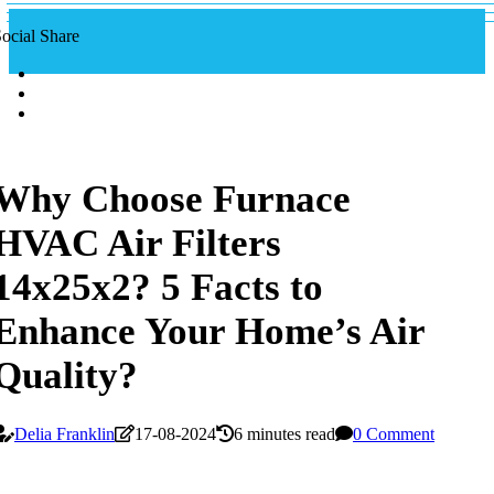
ocial Share
Why Choose Furnace
HVAC Air Filters
14x25x2? 5 Facts to
Enhance Your Home’s Air
Quality?
Delia Franklin
17-08-2024
6 minutes read
0 Comment