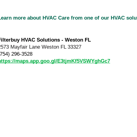
Learn more about HVAC Care from one of our HVAC sol
Filterbuy HVAC Solutions - Weston FL
2573 Mayfair Lane Weston FL 33327
(754) 296-3528
https://maps.app.goo.gl/E3tjmKf5VSWYghGc7