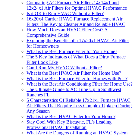
Comparing AC Furnace Air Filters 14x14x1 and
12x24x1 Air Filters for Optimal HVAC Performance
Is it OK to Run HVAC Without a Filter?
16x20x4 Carrier HVAC Furnace Replacement Air
Filters: The Key to Cleaner Air and Reliable HVAC
How Much Does an HVAC Filter Cost? A
Comprehensive Guide
Exploring the Benefits of a 17x20x1 HVAC Air Filter
for Homeowners
What is the Best Furnace Filter for Your Home?
The 5 Key Indicators of What Does a Dirty Furnace
Filter Look Like
Can I Run My HVAC Without a Filter?
What is the Best HVAC Air Filter for Home Use?
What is the Best Furnace Filter for Homes with Pets?
What is the Best Air Conditioning Filter for Home Use?
The Ultimate Guide to AC Tune Up in Southwest
Ranches FL
5 Characteristics Of Reliable 17x21x1 Furnace HVAC
Air Filters That Require Less Complex Upkeep During
Any Season
What is the Best HVAC Filter for Your Home?
Stay Cool With Key Biscayne, FL's Leading
Professional HVAC Installation
What Are the Dangers of Running an HVAC System