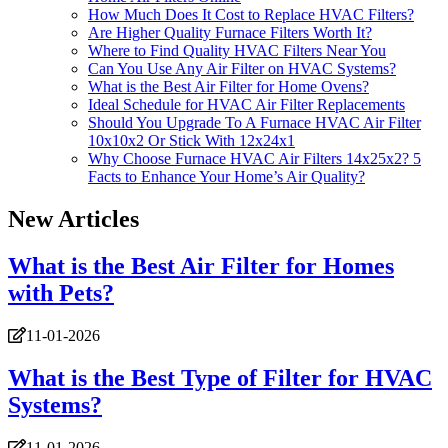
How Much Does It Cost to Replace HVAC Filters?
Are Higher Quality Furnace Filters Worth It?
Where to Find Quality HVAC Filters Near You
Can You Use Any Air Filter on HVAC Systems?
What is the Best Air Filter for Home Ovens?
Ideal Schedule for HVAC Air Filter Replacements
Should You Upgrade To A Furnace HVAC Air Filter
10x10x2 Or Stick With 12x24x1
Why Choose Furnace HVAC Air Filters 14x25x2? 5
Facts to Enhance Your Home’s Air Quality?
New Articles
What is the Best Air Filter for Homes
with Pets?
11-01-2026
What is the Best Type of Filter for HVAC
Systems?
11-01-2026