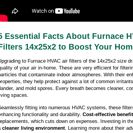
5 Essential Facts About Furnace H
Filters 14x25x2 to Boost Your Home
Upgrading to Furnace HVAC air filters of the 14x25x2 size dr
uality of your air in-home. These are very efficient for filteri
particles that contaminate indoor atmospheres. With their en
properties, they help protect against a lot of common irritants
dander, and mold spores. Every breath becomes cleaner, contr
living spaces.
Seamlessly fitting into numerous HVAC systems, these filters
enhancing functionality and durability. 
Cost-effective benefi
replacements, which cuts down on expenses. Investing in thes
 
cleaner living environment
. Learning more about their adv