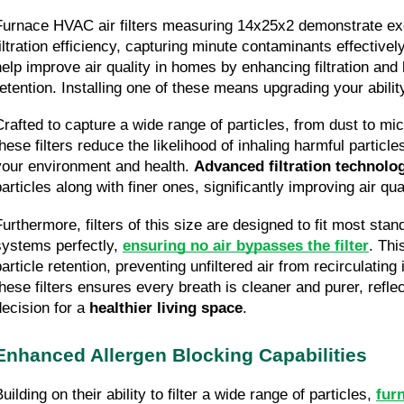
Furnace HVAC air filters measuring 14x25x2 demonstrate exce
iltration efficiency, capturing minute contaminants effectively.
help improve air quality in homes by enhancing filtration and b
retention. Installing one of these means upgrading your ability
Crafted to capture a wide range of particles, from dust to mic
hese filters reduce the likelihood of inhaling harmful particles
your environment and health. 
Advanced filtration technolo
articles along with finer ones, significantly improving air qual
Furthermore, filters of this size are designed to fit most sta
systems perfectly, 
ensuring no air bypasses the filter
. This
particle retention, preventing unfiltered air from recirculatin
these filters ensures every breath is cleaner and purer, reflec
decision for a 
healthier living space
.
Enhanced Allergen Blocking Capabilities
uilding on their ability to filter a wide range of particles, 
furn