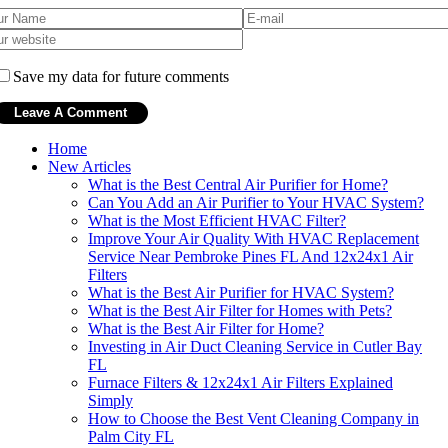
Save my data for future comments
Home
New Articles
What is the Best Central Air Purifier for Home?
Can You Add an Air Purifier to Your HVAC System?
What is the Most Efficient HVAC Filter?
Improve Your Air Quality With HVAC Replacement
Service Near Pembroke Pines FL And 12x24x1 Air
Filters
What is the Best Air Purifier for HVAC System?
What is the Best Air Filter for Homes with Pets?
What is the Best Air Filter for Home?
Investing in Air Duct Cleaning Service in Cutler Bay
FL
Furnace Filters & 12x24x1 Air Filters Explained
Simply
How to Choose the Best Vent Cleaning Company in
Palm City FL