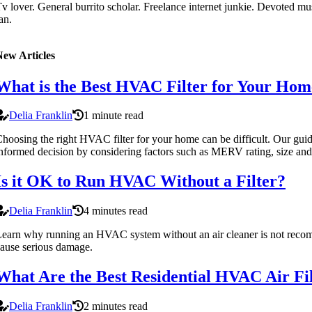
v lover. General burrito scholar. Freelance internet junkie. Devoted mus
an.
New Articles
What is the Best HVAC Filter for Your Hom
Delia Franklin
1 minute read
hoosing the right HVAC filter for your home can be difficult. Our gui
nformed decision by considering factors such as MERV rating, size and
Is it OK to Run HVAC Without a Filter?
Delia Franklin
4 minutes read
earn why running an HVAC system without an air cleaner is not rec
ause serious damage.
What Are the Best Residential HVAC Air Fil
Delia Franklin
2 minutes read