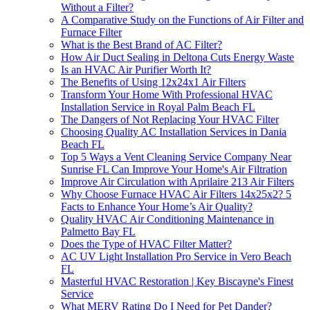
Without a Filter?
A Comparative Study on the Functions of Air Filter and
Furnace Filter
What is the Best Brand of AC Filter?
How Air Duct Sealing in Deltona Cuts Energy Waste
Is an HVAC Air Purifier Worth It?
The Benefits of Using 12x24x1 Air Filters
Transform Your Home With Professional HVAC
Installation Service in Royal Palm Beach FL
The Dangers of Not Replacing Your HVAC Filter
Choosing Quality AC Installation Services in Dania
Beach FL
Top 5 Ways a Vent Cleaning Service Company Near
Sunrise FL Can Improve Your Home's Air Filtration
Improve Air Circulation with Aprilaire 213 Air Filters
Why Choose Furnace HVAC Air Filters 14x25x2? 5
Facts to Enhance Your Home’s Air Quality?
Quality HVAC Air Conditioning Maintenance in
Palmetto Bay FL
Does the Type of HVAC Filter Matter?
AC UV Light Installation Pro Service in Vero Beach
FL
Masterful HVAC Restoration | Key Biscayne's Finest
Service
What MERV Rating Do I Need for Pet Dander?