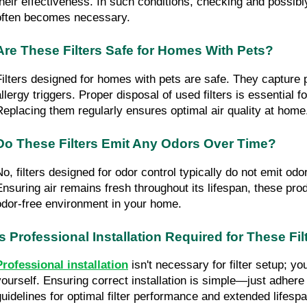
their effectiveness. In such conditions, checking and possibly
often becomes necessary.
Are These Filters Safe for Homes With Pets?
Filters designed for homes with pets are safe. They capture p
llergy triggers. Proper disposal of used filters is essential for
Replacing them regularly ensures optimal air quality at home
Do These Filters Emit Any Odors Over Time?
No, filters designed for odor control typically do not emit odo
Ensuring air remains fresh throughout its lifespan, these prod
odor-free environment in your home.
Is Professional Installation Required for These Fil
Professional installation
 isn't necessary for filter setup; you
yourself. Ensuring correct installation is simple—just adhere
guidelines for optimal filter performance and extended lifespa